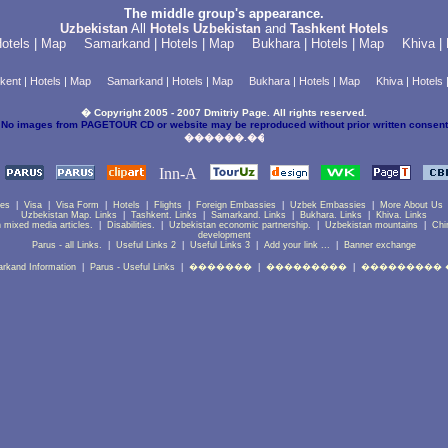
The middle group's appearance.
Uzbekistan
All
Hotels Uzbekistan
and
Tashkent Hotels
otels
|
Map
Samarkand
|
Hotels
|
Map
Bukhara
|
Hotels
|
Map
Khiva
|
kent
|
Hotels
|
Map
Samarkand
|
Hotels
|
Map
Bukhara
|
Hotels
|
Map
Khiva
|
Hotels
� Copyright 2005 - 2007 Dmitriy Page. All rights reserved.
No images from PAGETOUR CD or website may be reproduced without prior written consent
ces
|
Visa
|
Visa Form
|
Hotels
|
Flights
|
Foreign Embassies
|
Uzbek Embassies
|
More About Us
Uzbekistan Map. Links
|
Tashkent. Links
|
Samarkand. Links
|
Bukhara. Links
|
Khiva. Links
 mixed media articles.
|
Disabilities.
|
Uzbekistan economic partnership.
|
Uzbekistan mountains
|
Chi
development
Parus - all Links.
|
Useful Links 2
|
Useful Links 3
|
Add your link ...
|
Banner exchange
rkand Information
|
Parus - Useful Links
|
�������
|
���������
|
��������� 