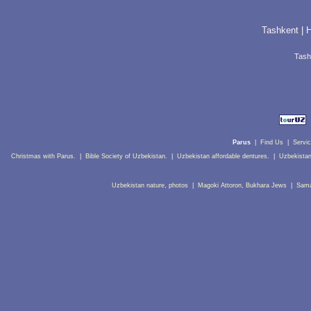
Tashkent
|
H
Tash
Parus
|
Find Us
|
Servi
Christmas with Parus.
|
Bible Society of Uzbekistan.
|
Uzbekistan affordable dentures.
|
Uzbekistan
Uzbekistan nature, photos
|
Magoki Attoron, Bukhara Jews
|
Sama