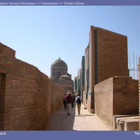
istan tourism information
>>
Samarkand
>>
Shakh-i-Zinda
Back
Ne