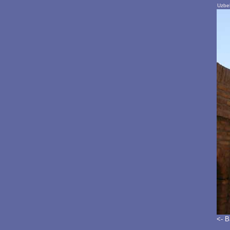
Uzbek
<- 