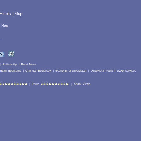
Hotels
|
Map
|
Map
.
|
Fellowship
|
Read More
mgan mountains
|
Chimgan-Beldersay
|
Economy of uzbekistan
|
Uzbekistan tourism travel services
����������
|
Parus ����������
|
Shah-i-Zinda