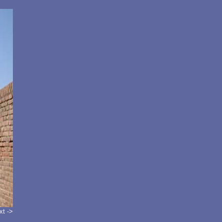
xt ->