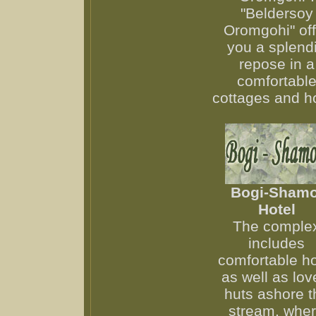
"Beldersoy
Oromgohi" off
you a splend
repose in a
comfortabl
cottages and ho
Bogi-Shamo
Hotel
The comple
includes
comfortable ho
as well as lov
huts ashore t
stream, whe