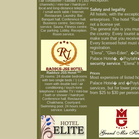
Reception.
/ air conditioner / satellite TV (350
channels) / mini-bar / hairdryer /
local and long-distance telephone
Safety and legality
/ small work table / Internet.
All hotels, with the except
Restaurant. Laundry. Bar.
enterprises. The hotel "Ra
Banquet hall. Conference hall.
Business centre. Secretary
not a license yet.
service. Sauna. Fitness centre.
The general rule is you mus
Car parking. Lobby. Reception.
the country. Every tourist a
Room service.
make sure that you receive 
Every licensed hotel must u
registration.
"Elena", "Glen-Eden", �
Palace Hotel�, �Poytaht� 
security service
. "Elena" 
Raddus-JSS Hotel ***
Prices
25 rooms: 24 double bedrooms
Most expensive of listed
with two single beds / 1 LUX-
Palace Hotel� and �Poyta
room with double bed / air
conditioning / touch-tone
services, but for lower pric
telephone / satellite TV / mini-bar
from $25 to $30 per perso
/ bath or shower / hairdryer.
Conference hall. Restaurant.
Chaikhana. Courtyard.
Swimming pool. 24 hours room
service. Laundry.