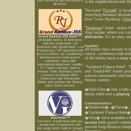
hour service is also accorded to
in the neighborhood with D
all rooms.
The hotel "
Poytaht
" is loca
stretching between Mustaki
Amir Timur Hiyebony (
Ami
"
Dedeman
" hotel - nearer 
Alay bazaar, where you can 
Grand Raddus-JSS Hotel ***
delicacies
. It's an easy w
29 double rooms: 10 bedrooms
with two single beds / 18
Facilities
bedrooms with double beds + cot
All hotels have shower or b
if necessary / VIP apartment with
rooms; conference hall an
luxury furniture / air conditioning /
internet access (with guest's
of the hotels have a
cozy 
notebook) / direct dial
international telephone / satellite
"Tashkent Palace Hotel", "
TV / radio / mini-bar / bath or
and "Grand-Mir" hotels pro
shower / safe. Business centre.
Currency exchange office.
various restaurants and ba
Conference hall. Restaurant.
fitness centers.
Winter and summer bar. Beauty
salon. Room service.
�Glen-Eden� has a fully
tennis table and a
playing
Communications
�Dedeman�, �Elena�, �
�Tashkent Palace Hotel
�Viva� have available a
Viva Hotel ***
14 rooms: 8 bedrooms with one
access
(with guest's noteb
double bed / 6 bedrooms with
provide long-distance tele
two single beds / bath or shower