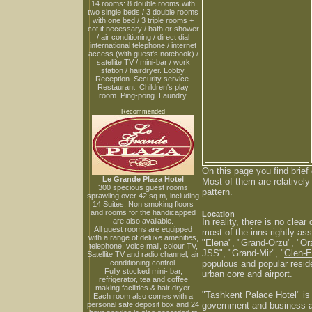
14 rooms: 8 double rooms with
two single beds / 3 double rooms
with one bed / 3 triple rooms +
cot if necessary / bath or shower
/ air conditioning / direct dial
international telephone / internet
access (with guest's notebook) /
satellite TV / mini-bar / work
station / hairdryer. Lobby.
Reception. Security service.
Restaurant. Children's play
room. Ping-pong. Laundry.
Recommended
On this page you find brief
Le Grande Plaza Hotel
Most of them are relativel
300 specious guest rooms
pattern.
sprawling over 42 sq m, including
14 Suites. Non smoking floors
and rooms for the handicapped
Location
are also available.
In reality, there is no cle
All guest rooms are equipped
most of the inns rightly ass
with a range of deluxe amenities,
"Elena", "Grand-Orzu", "Orz
telephone, voice mail, colour TV,
JSS", "Grand-Mir", "
Glen-
Satellite TV and radio channel, air
conditioning control.
populous and popular reside
Fully stocked mini- bar,
urban core and airport.
refrigerator, tea and coffee
making facilities & hair dryer.
"Tashkent Palace Hotel"
is
Each room also comes with a
personal safe deposit box and 24
government and business ac