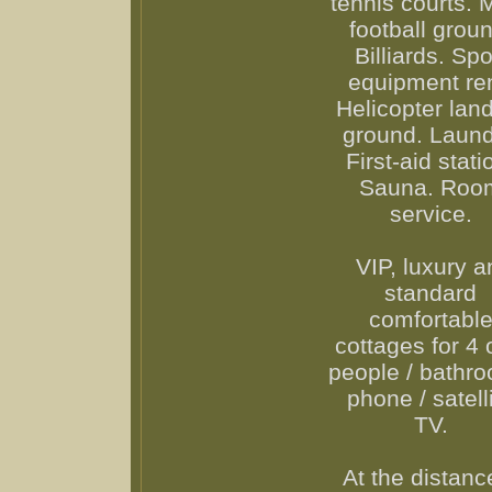
tennis courts. M
football groun
Billiards. Spo
equipment ren
Helicopter lan
ground. Laund
First-aid stati
Sauna. Roo
service.
VIP, luxury a
standard
comfortabl
cottages for 4 
people / bathro
phone / satell
TV.
At the distanc