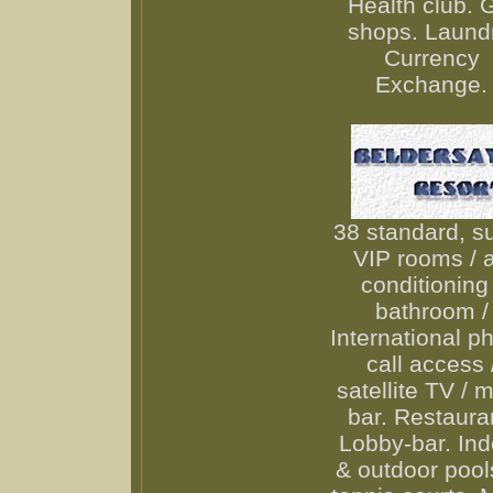
Health club. G
shops. Laundr
Currency
Exchange.
38 standard, su
VIP rooms / a
conditioning 
bathroom /
International p
call access 
satellite TV / m
bar. Restaura
Lobby-bar. Ind
& outdoor pool