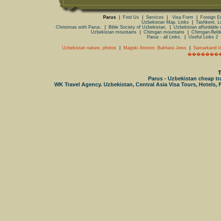
Parus
|
Find Us
|
Services
|
Visa Form
|
Foreign 
Uzbekistan Map. Links
|
Tashkent. L
Christmas with Parus.
|
Bible Society of Uzbekistan.
|
Uzbekistan affordable 
Uzbekistan mountains
|
Chimgan mountains
|
Chimgan-Beld
Parus - all Links.
|
Useful Links 2
Uzbekistan nature, photos
|
Magoki Attoron, Bukhara Jews
|
Samarkand In
�������
T
Parus - Uzbekistan cheap trav
WK Travel Agency. Uzbekistan, Central Asia Visa Tours, Hotels, F