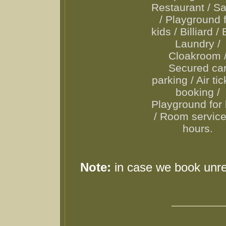
Restaurant / S
/ Playground 
kids / Billiard / 
Laundry /
Cloakroom 
Secured ca
parking / Air ti
booking /
Playground for 
/ Room servic
hours.
Note:
in case we book unr