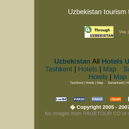
Uzbekistan tourism 
Visa
Uzbekistan
All
Hotels 
Tashkent
|
Hotels
|
Map
S
Hotels
|
Map
Tashkent
|
Hotels
|
Map
Samarkand
|
H
� Copyright 2005 - 2007
No images from PAGETOUR CD or web