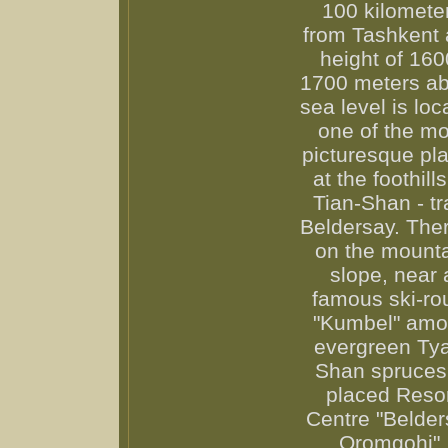
100 kilomete
from Tashkent 
height of 160
1700 meters a
sea level is loc
one of the mo
picturesque pl
at the foothills
Tian-Shan - tr
Beldersay. Ther
on the mount
slope, near 
famous ski-ro
"Kumbel" am
evergreen Ty
Shan spruces
placed Reso
Centre "Belder
Oromgohi".