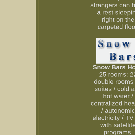
strangers can 
a rest sleepi
right on the
carpeted floo
Snow Bars Ho
25 rooms: 2
double rooms 
suites / cold 
hot water /
centralized hea
/ autonomic
electricity / TV
with satellit
programs.