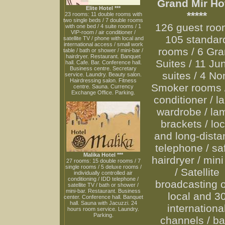
Grand Mir Ho
Elite Hotel ***
*****
23 rooms: 11 double rooms with
two single beds / 7 double rooms
126 guest roo
with one bed / 4 suite rooms / 1
VIP-room / air conditioner /
105 standar
satellite TV / phone with local and
international access / small work
rooms / 6 Gr
table / bath or shower / mini-bar /
hairdryer. Restaurant. Banquet
Suites / 11 Jun
hall. Cafe. Bar. Conference hall.
Business centre. Secretary
suites / 4 No
service. Laundry. Beauty salon.
Hairdressing salon. Fitness
Smoker rooms /
centre. Sauna. Currency
Exchange Office. Parking.
conditioner / l
wardrobe / la
brackets / loc
and long-dista
telephone / saf
Malika Hotel ***
hairdryer / mini
27 rooms: 15 double rooms / 7
single rooms / 5 deluxe rooms /
/ Satellite
individually controlled air
conditioning / IDD telephone /
broadcasting o
satellite TV / bath or shower /
mini-bar. Restaurant. Business
local and 3
center. Conference hall. Banquet
hall. Sauna with Jacuzzi. 24
internationa
hours room service. Laundry.
Parking.
channels / ba