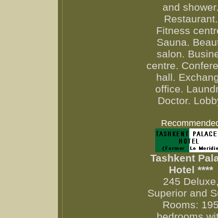
and shower
Restaurant.
Fitness centr
Sauna. Beau
salon. Busin
centre. Confer
hall. Exchan
office. Laundr
Doctor. Lobb
Recommende
Tashkent Pal
Hotel ****
245 Deluxe
Superior and S
Rooms: 19
bedrooms wi