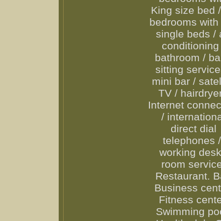
King size bed 
bedrooms with
single beds / 
conditioning 
bathroom / b
sitting service
mini bar / satel
TV / hairdryer
Internet connec
/ internation
direct dial
telephones 
working desk
room service
Restaurant. B
Business cent
Fitness cente
Swimming poo