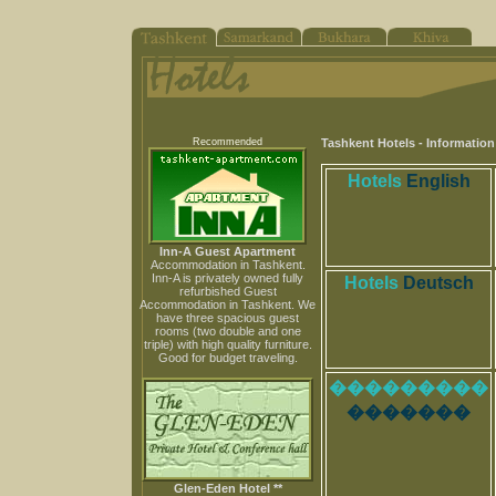
Recommended
Tashkent Hotels - Informatio
Hotels
English
Inn-A Guest Apartment
Accommodation in Tashkent.
Inn-A is privately owned fully
Hotels
Deutsch
refurbished Guest
Accommodation in Tashkent. We
have three spacious guest
rooms (two double and one
triple) with high quality furniture.
Good for budget traveling.
���������
�������
Glen-Eden Hotel **