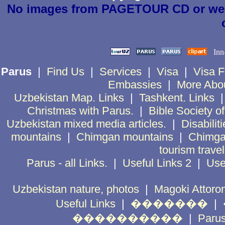
No images from PAGETOUR CD or websi
Parus
|
Find Us
|
Services
|
Visa
|
Visa 
Embassies
|
More Abo
Uzbekistan Map. Links
|
Tashkent. Links
Christmas with Parus.
|
Bible Society o
Uzbekistan mixed media articles.
|
Disabiliti
mountains
|
Chimgan mountains
|
Chimga
tourism trave
Parus - all Links.
|
Useful Links 2
|
Use
Uzbekistan nature, photos
|
Magoki Attoro
Useful Links
|
�������
|
����������
|
Par