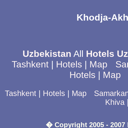
Khodja-Ak
Uzbekistan
All
Hotels U
Tashkent
|
Hotels
|
Map
Sa
Hotels
|
Map
Tashkent
|
Hotels
|
Map
Samarka
Khiva
� Copyright 2005 - 2007 D