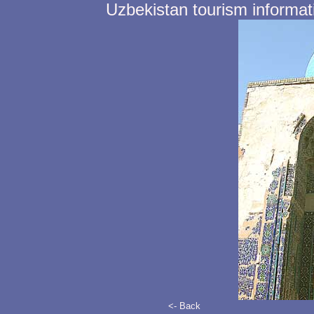
Uzbekistan tourism informat
<- Back