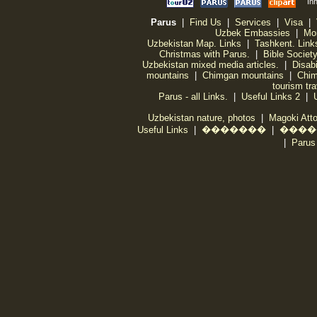
Parus
|
Find Us
|
Services
|
Visa
|
Uzbek Embassies
|
Mo
Uzbekistan Map. Links
|
Tashkent. Link
Christmas with Parus.
|
Bible Societ
Uzbekistan mixed media articles.
|
Disabi
mountains
|
Chimgan mountains
|
Chim
tourism tr
Parus - all Links.
|
Useful Links 2
|
Uzbekistan nature, photos
|
Magoki Att
Useful Links
|
�������
|
����
|
Par