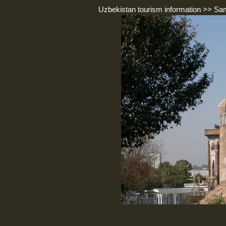
Uzbekistan tourism information
>>
Sa