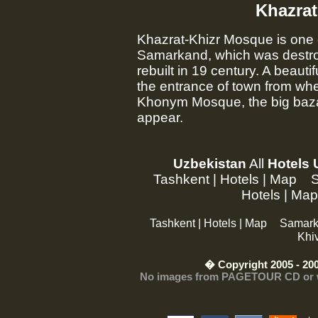
Khazrat
Khazrat-Khizr Mosque is one o
Samarkand, which was destro
rebuilt in 19 century. A beaut
the entrance of town from whe
Khonym Mosque, the big baza
appear.
Uzbekistan
All
Hotels 
Tashkent
|
Hotels
|
Map
Hotels
|
Map
Tashkent
|
Hotels
|
Map
Samar
Khi
� Copyright 2005 - 200
No images from PAGETOUR CD or web