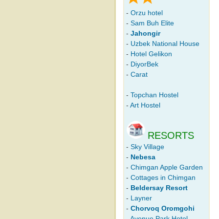
-
Orzu hotel
-
Sam Buh Elite
-
Jahongir
-
Uzbek National House
-
Hotel Gelikon
-
DiyorBek
-
Carat
-
Topchan Hostel
-
Art Hostel
RESORTS
-
Sky Village
-
Nebesa
-
Chimgan Apple Garden
-
Cottages in Chimgan
-
Beldersay Resort
-
Layner
-
Chorvoq Oromgohi
-
Avenue Park Hotel