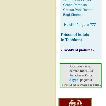
-
Green Paradise
-
Crokus Park Resort
-
Bogi-Shamol
-
Hotel in Fergana
777
Prices of hotels
in Tashkent
- Tashkent pictures -
Our Telephone:
+99890
188 61 28
The adviser
Olga
.
Skype
: pagetour
To find out the information on hotel...