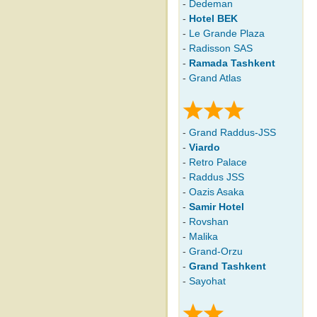
-
Dedeman
-
Hotel BEK
-
Le Grande Plaza
-
Radisson SAS
-
Ramada Tashkent
-
Grand Atlas
-
Grand Raddus-JSS
-
Viardo
-
Retro Palace
-
Raddus JSS
-
Oazis Asaka
-
Samir Hotel
-
Rovshan
-
Malika
-
Grand-Orzu
-
Grand Tashkent
-
Sayohat