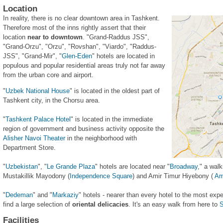
Location
In reality, there is no clear downtown area in Tashkent.
Therefore most of the inns rightly assert that their
location
near to downtown
. "Grand-Raddus JSS",
"Grand-Orzu", "Orzu", "Rovshan", "Viardo", "Raddus-
JSS", "Grand-Mir", "
Glen-Eden
" hotels are located in
populous and popular residential areas truly not far away
from the urban core and airport.
"
Uzbek National House
" is located in the oldest part of
Tashkent city, in the Chorsu area.
"
Tashkent Palace Hotel
" is located in the immediate
region of government and business activity opposite the
Alisher Navoi Theater
in the neighborhood with
Department Store.
"
Uzbekistan
", "
Le Grande Plaza
" hotels are located near "
Broadway
," a wal
Mustakillik Mayodony (
Independence Square
) and Amir Timur Hiyebony (
Am
"
Dedeman
" and "
Markaziy
" hotels - nearer than every hotel to the most ex
find a large selection of
oriental delicacies
. It's an easy walk from here to
S
Facilities