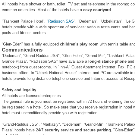
All hotels have shower or bath, toilet, TV set and telephone in the rooms; c
common amenities. Most of the hotels have a
cozy courtyard
.
"Tashkent Palace Hotel", "
Radisson SAS
", "Dedeman", "Uzbekistan", "Le G
hotels provide with a wide spectrum of services: various restaurants and b
pools and fitness centers.
“Glen-Eden” has a fully equipped
children's play room
with tennis table an
Communications
“Dedeman”, “Grand-Raddus JSS", “Glen-Eden”, “Grand-Mir”, “Tashkent Palace
Grande Plaza", “Radisson SAS” have available a
long-distance phone
an
notebook) from guest-rooms. In "Inn-A" Guest Apartment Internet, Fax, PC an
business office. In "Uzbek National House" Internet and PC are available in n
hotels provide long-distance telephone service and Internet access at Recep
Safety and legality
All hotels are licensed enterprises.
The general rule is you must be registered within 72 hours of entering the co
be registered in a hotel. So make sure that you receive registration in hotel
hotel must unconditionally provide you with registration.
"Grand-Raddus JSS", "Markaziy", “Dedeman”, “Grand-Mir”, “Tashkent Palace
Plaza" hotels have 24/7
security service and secure parking.
"Glen-Eden",