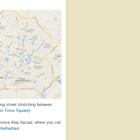
king street stretching between
ir Timur Square
).
pensive Alay bazaar, where you can
heihantaur
.