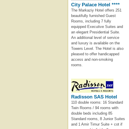
City Palace Hotel ****
The Markaziy Hotel offers 251
beautifully furnished Guest
Rooms, including 7 fully
equipped Executive Suites and
an elegant Presidential Suite.
An additional level of service
and luxury is available on the
Towers Level. The Hotel is also
pleased to offer handicapped
access and non-smoking
rooms.
Radisson SAS Hotel
110 double rooms: 16 Standard
Twin Rooms / 94 rooms with
double beds including 85
Standard rooms, 8 Junior Suites
and 1 Amir Timur Suite + cot if