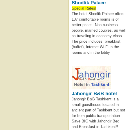
Shodlik Palace
Special Rates!
The hotel Shodlik Palace offers
107 comfortable rooms is of
better prices. Non-business
people, married couples, as well
as traveling in economy class.
The price includes: breakfast
(buffet), Internet Wi-Fi in the
rooms and in the lobby
Jahongir B&B hotel
Jahongir B&B Tashkent is a
small guesthouse located in
ancient part of Tashkent but not
far from public transportation.
Save BIG with Jahongir Bed
and Breakfast in Tashkent!!