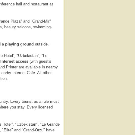
onference hall and restaurant as
rande Plaza" and "Grand-Mir"
ars, beauty saloons, swimming-
d a
playing ground
outside.
 Hotel”, "Uzbekistan", "Le
d
Internet access
(with guest's
d Printer are available in nearby
earby Internet Cafe. All other
tion.
untry. Every tourist as a rule must
 where you stay. Every licensed
 Hotel”, "Uzbekistan", "Le Grande
 "Elite" and "Grand-Orzu" have