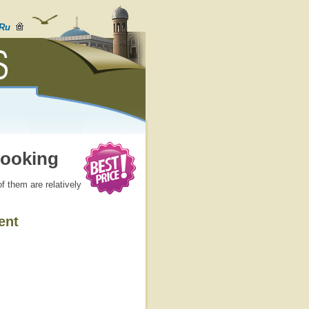
Ru
Booking
f them are relatively
ent