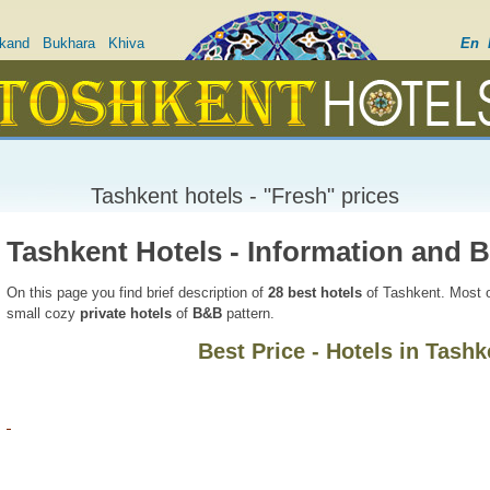
kand
Bukhara
Khiva
En
Tashkent hotels - "Fresh" prices
Tashkent Hotels - Information and 
On this page you find brief description of
28
best hotels
of Tashkent. Most o
small cozy
private hotels
of
B&B
pattern.
Best Price - Hotels in Tashk