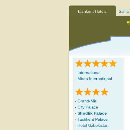
Tashkent Hotels
Samar
-
International
-
Miran International
-
Grand-Mir
-
City Palace
-
Shodlik Palace
-
Tashkent Palace
-
Hotel Uzbekistan