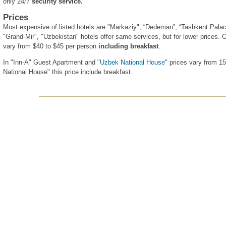
only 24/7
security service.
Prices
Most expensive of listed hotels are "Markaziy", “Dedeman”, “Tashkent Palac
"Grand-Mir", "Uzbekistan" hotels offer same services, but for lower prices. O
vary from $40 to $45 per person
including breakfast
.
In "Inn-A" Guest Apartment and "
Uzbek National House
" prices vary from 1
National House" this price include breakfast.