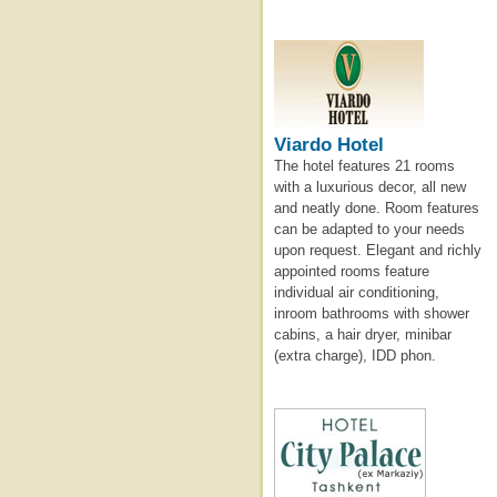
Viardo Hotel
The hotel features 21 rooms
with a luxurious decor, all new
and neatly done. Room features
can be adapted to your needs
upon request. Elegant and richly
appointed rooms feature
individual air conditioning,
inroom bathrooms with shower
cabins, a hair dryer, minibar
(extra charge), IDD phon.