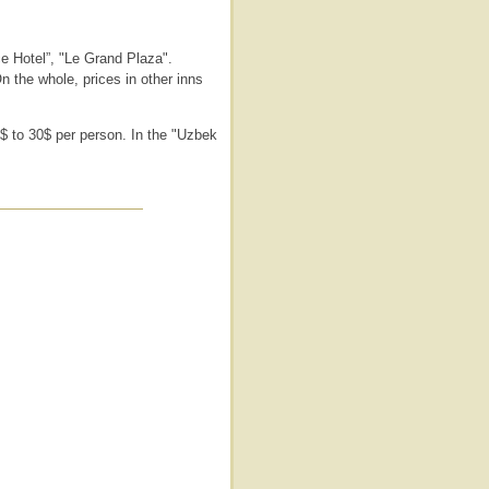
e Hotel”, "Le Grand Plaza".
n the whole, prices in other inns
5$ to 30$ per person. In the "Uzbek