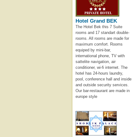
Hotel Grand BEK
The Hotel Bek this 7 Suite
rooms and 17 standart double-
rooms. All rooms are made for
maximum comfort. Rooms
equiped by mini-bar,
international phone, TV with
sattelite navigation, air
conditioner, wi-fi internet. The
hotel has 24-hours laundry,
pool, conference hall and inside
and outside security services.
Our bar-restaurant are made in
europe style