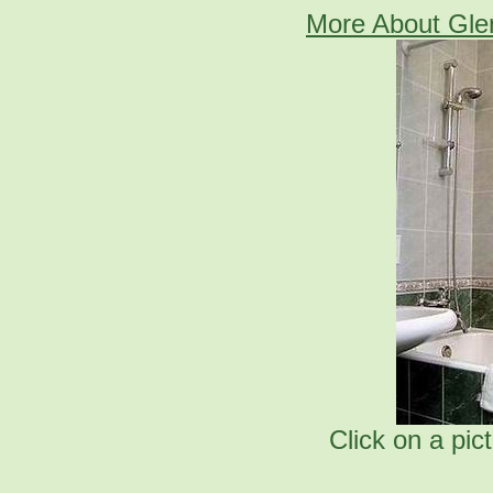
More About Gle
Click on a pic