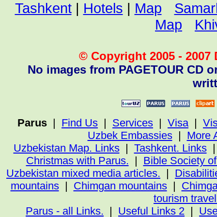
Tashkent
|
Hotels
|
Map
Samar
Map
Khi
© Copyright 2005 - 2007 D
No images from PAGETOUR CD or w
writ
Parus
|
Find Us
|
Services
|
Visa
|
Vi
Uzbek Embassies
|
More 
Uzbekistan Map. Links
|
Tashkent. Links
Christmas with Parus.
|
Bible Society o
Uzbekistan mixed media articles.
|
Disabiliti
mountains
|
Chimgan mountains
|
Chimga
tourism trave
Parus - all Links.
|
Useful Links 2
|
Use