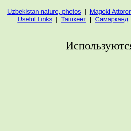
Uzbekistan nature, photos
|
Magoki Attoro
Useful Links
|
Ташкент
|
Самарканд
Используютс