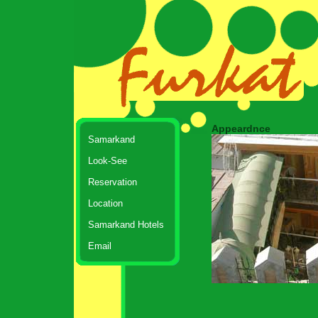
Appeardnce
Samarkand
Look-See
Reservation
Location
Samarkand Hotels
Email