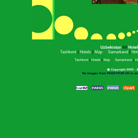
Uzbekistan
All
Hote
Tashkent
|
Hotels
|
Map
Samarkand
|
Hot
Tashkent
|
Hotels
|
Map
Samarkand
|
Ho
� Copyright 2005 - 2
No images from PAGETOUR CD or websi