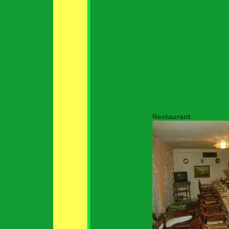
Restaurant