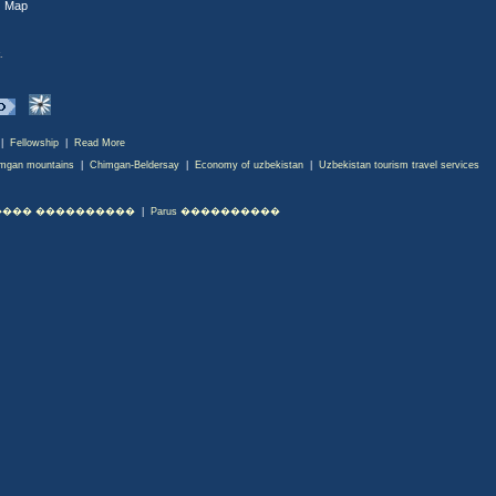
|
Map
.
|
Fellowship
|
Read More
mgan mountains
|
Chimgan-Beldersay
|
Economy of uzbekistan
|
Uzbekistan tourism travel services
��� ����������
|
Parus ����������