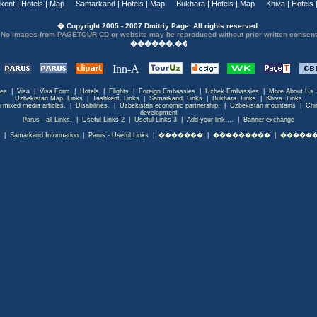
kent
|
Hotels
|
Map
Samarkand
|
Hotels
|
Map
Bukhara
|
Hotels
|
Map
Khiva
|
Hotels
� Copyright 2005 - 2007 Dmitriy Page. All rights reserved.
No images from PAGETOUR CD or website may be reproduced without prior written consent
ces
|
Visa
|
Visa Form
|
Hotels
|
Flights
|
Foreign Embassies
|
Uzbek Embassies
|
More About Us
Uzbekistan Map. Links
|
Tashkent. Links
|
Samarkand. Links
|
Bukhara. Links
|
Khiva. Links
 mixed media articles.
|
Disabilities.
|
Uzbekistan economic partnership.
|
Uzbekistan mountains
|
Chi
development
Parus - all Links.
|
Useful Links 2
|
Useful Links 3
|
Add your link ...
|
Banner exchange
|
Samarkand Information
|
Parus - Useful Links
|
�������
|
���������
|
������