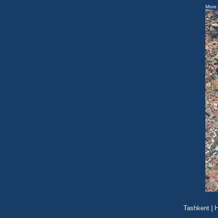
More 
Tashkent
|
H