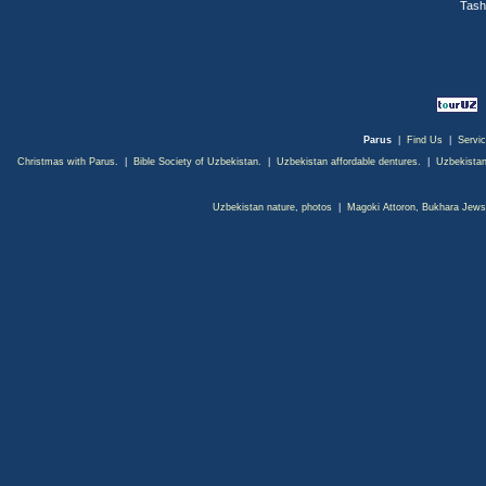
Tash
Parus
|
Find Us
|
Servi
Christmas with Parus.
|
Bible Society of Uzbekistan.
|
Uzbekistan affordable dentures.
|
Uzbekistan
Uzbekistan nature, photos
|
Magoki Attoron, Bukhara Jews