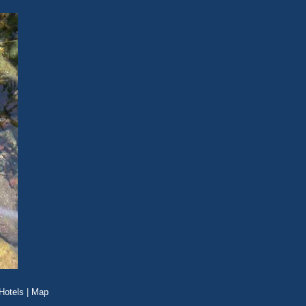
Hotels
|
Map