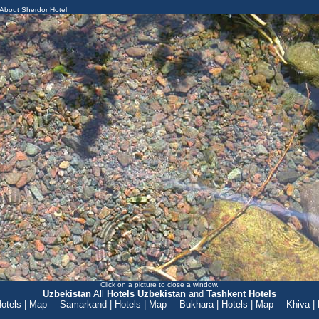
About Sherdor Hotel
Click on a picture to close a window.
Uzbekistan
All
Hotels Uzbekistan
and
Tashkent Hotels
otels
|
Map
Samarkand
|
Hotels
|
Map
Bukhara
|
Hotels
|
Map
Khiva
|