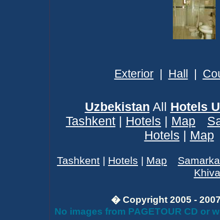
Exterior
|
Hall
|
Cou
Uzbekistan
All
Hotels U
Tashkent
|
Hotels
|
Map
S
Hotels
|
Map
Tashkent
|
Hotels
|
Map
Samarka
Khiv
� Copyright 2005 - 2007 
No images from PAGETOUR CD or webs