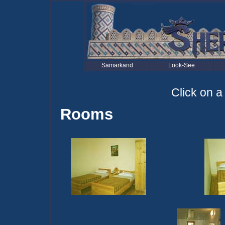
Samarkand
Look-See
Click on a
Rooms